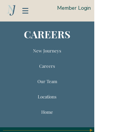
Member Login
CAREERS
New Journeys
Careers
Our Team
Locations
Home