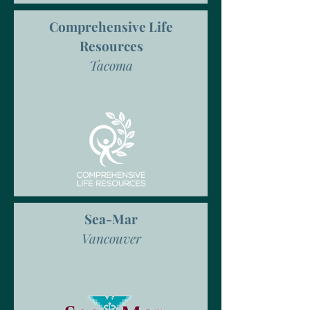
Comprehensive Life
Resources
Tacoma
Sea-Mar
Vancouver