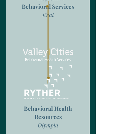
Behavioral Services
Kent
Behavioral Health
Resources
Olympia