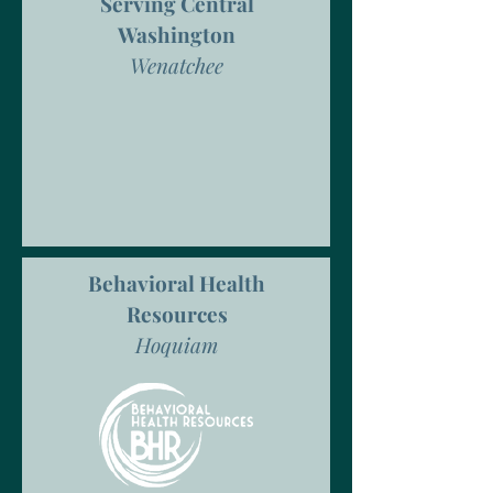
Serving Central
Washington
Wenatchee
Behavioral Health
Resources
Hoquiam