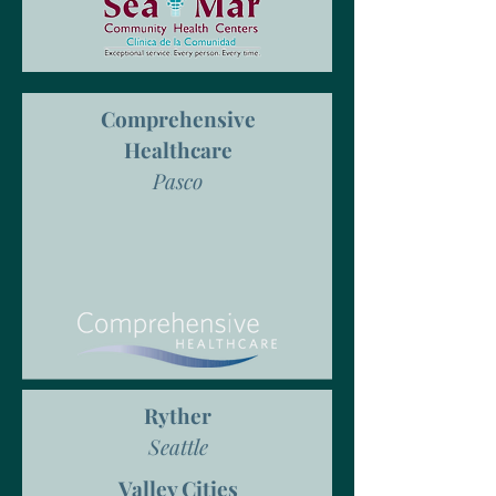
Comprehensive
Healthcare
Pasco
Ryther
Seattle
Valley Cities