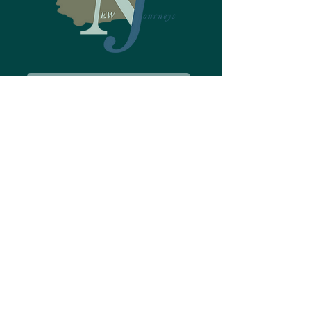
Make a Referral
About New Journeys
Welcome to New Journeys
Is New Journeys the right fit?
How can New Journeys help?
Testimonials
History of New Journeys
Who We Are
About Psychosis