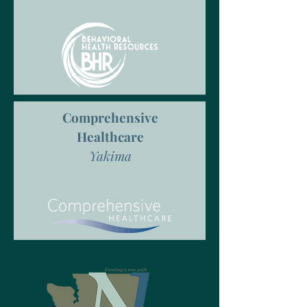
Comprehensive
Healthcare
Yakima