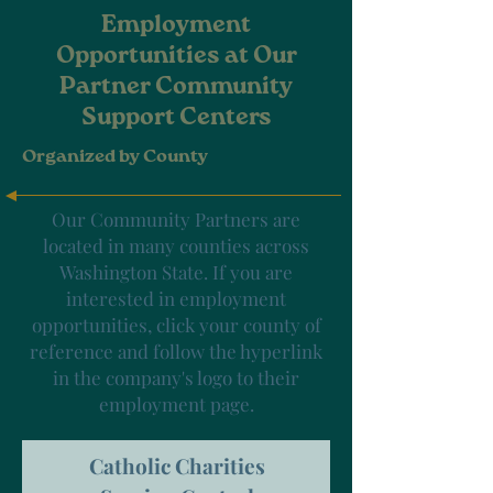
Employment
Opportunities at Our
Partner Community
Support Centers
Organized by County
Our Community Partners are
located in many counties across
Washington State. If you are
interested in employment
opportunities, click your county of
reference and follow the hyperlink
in the company's logo to their
employment page.
Catholic Charities